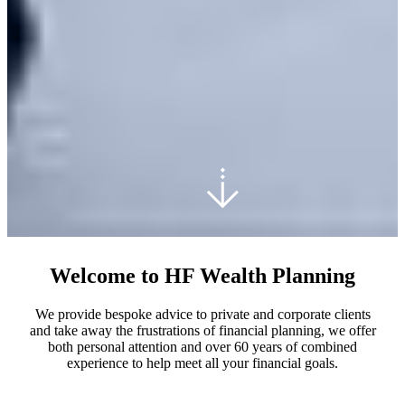
Welcome to HF Wealth Planning
We provide bespoke advice to private and corporate clients
and take away the frustrations of financial planning, we offer
both personal attention and over 60 years of combined
experience to help meet all your financial goals.