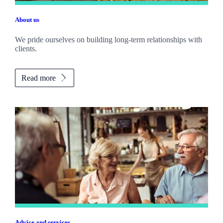
About us
We pride ourselves on building long-term relationships with
clients.
Read more
Advice and services