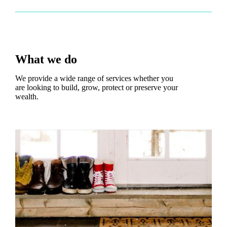
What we do
We provide a wide range of services whether you
are looking to build, grow, protect or preserve your
wealth.