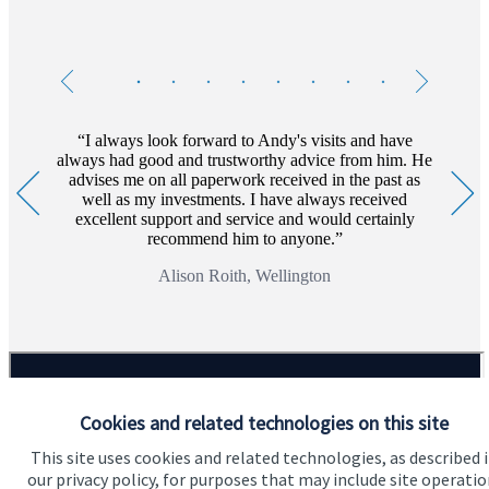
Testimonials
Item
1
of
8
I always look forward to Andy's visits and have
always had good and trustworthy advice from him. He
advises me on all paperwork received in the past as
well as my investments. I have always received
excellent support and service and would certainly
recommend him to anyone.
Alison Roith, Wellington
Cookies and related technologies on this site
This site uses cookies and related technologies, as described 
our privacy policy, for purposes that may include site operatio