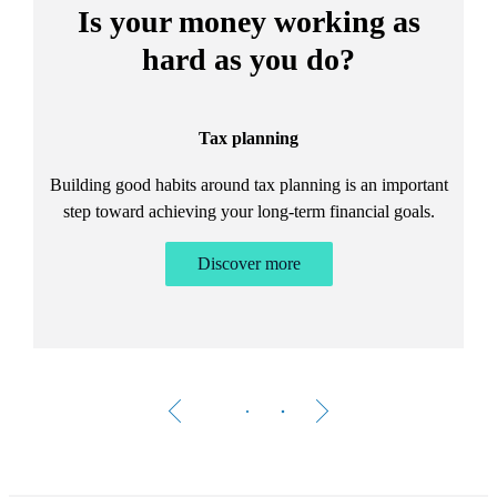
Is your money working as
hard as you do?
Tax planning
Building good habits around tax planning is an important
step toward achieving your long-term financial goals.
Discover more