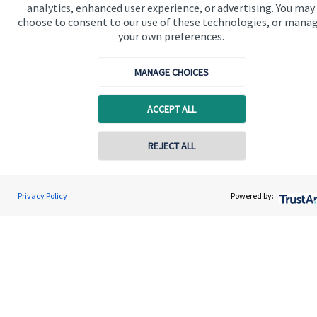
analytics, enhanced user experience, or advertising. You may
choose to consent to our use of these technologies, or mana
your own preferences.
MANAGE CHOICES
ACCEPT ALL
REJECT ALL
Contact online
Kenneth Reilly
Privacy Policy
Powered by:
Contact
01630 658058
HF Wealth Planning Ltd