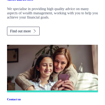
We specialise in providing high quality advice on many
aspects of wealth management, working with you to help you
achieve your financial goals.
Find out more
Contact us