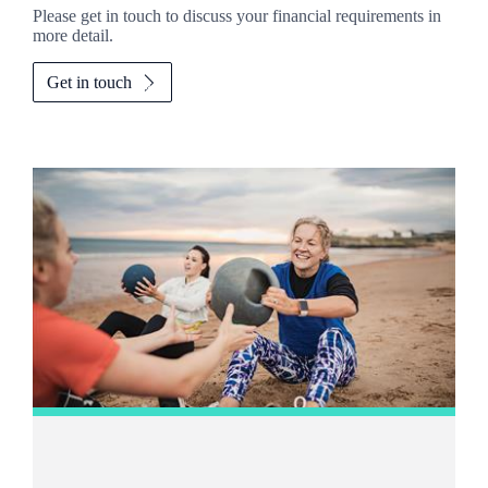
Please get in touch to discuss your financial requirements in
more detail.
Get in touch
Promotions
Item
2
of
2