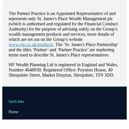
The Partner Practice is an Appointed Representative of and
represents only
St. James's
Place Wealth Management plc
(which is authorised and regulated by the Financial Conduct
Authority) for the purpose of advising solely on the Group’s
wealth management products and services, more details of
which are set out on the Group’s website
www.sjp.co.uk/products
. The ‘
St. James's
Place Partnership’
and the titles ‘Partner’ and ‘Partner Practice’ are marketing
terms used to describe
St. James's
Place representatives.
HF Wealth Planning Ltd is registered in England and Wales,
Number 4648930. Registered Office: Poynton House, 40
Shropshire Street, Market Drayton, Shropshire, TF9 3DD.
Quick links
Home
About us