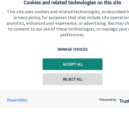
Cookies and related technologies on this site
About SJP
This site uses cookies and related technologies, as described i
Advice and services
privacy policy, for purposes that may include site operatio
analytics, enhanced user experience, or advertising. You may c
Specialist advice
to consent to our use of these technologies, or manage your
preferences.
Contact
MANAGE CHOICES
Get in touch
Contact us
ACCEPT ALL
Cookie Preferences
REJECT ALL
Privacy Policy
Powered by:
Cookie Preferences
Privacy policy