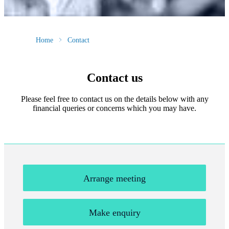
Home
Contact
Contact us
Please feel free to contact us on the details below with any
financial queries or concerns which you may have.
Arrange meeting
Make enquiry