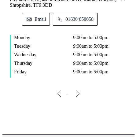
Shropshire, TF9 3DD
Email
01630 658058
Monday
9:00am to 5:00pm
Tuesday
9:00am to 5:00pm
Wednesday
9:00am to 5:00pm
Thursday
9:00am to 5:00pm
Friday
9:00am to 5:00pm